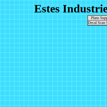
Estes Industri
Plans Supp
Decal Scan 