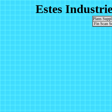
Estes Industri
Plans Suppl
Fin Scan S