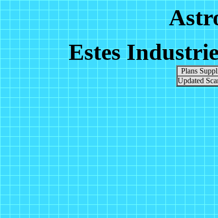
Astr
Estes Industri
Plans Suppl
Updated Scan